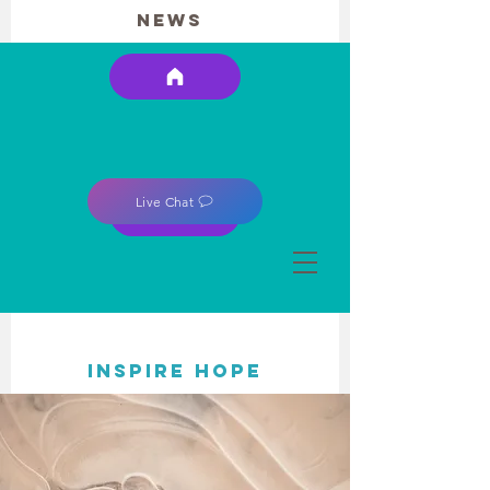
news
Live Chat
INSPIRE HOPE