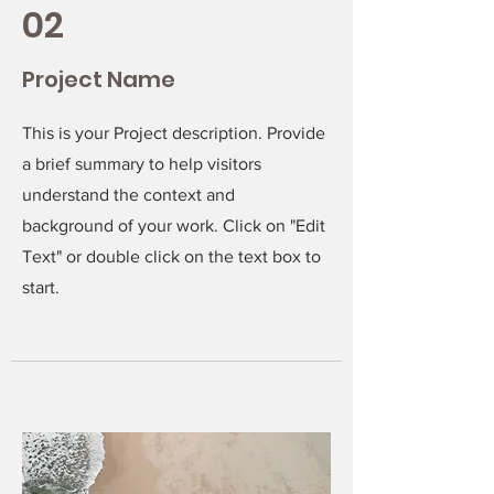
02
Project Name
This is your Project description. Provide
a brief summary to help visitors
understand the context and
background of your work. Click on "Edit
Text" or double click on the text box to
start.