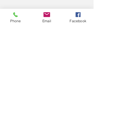
Phone
Email
Facebook
04
Project Name
This is your Project description. Provide