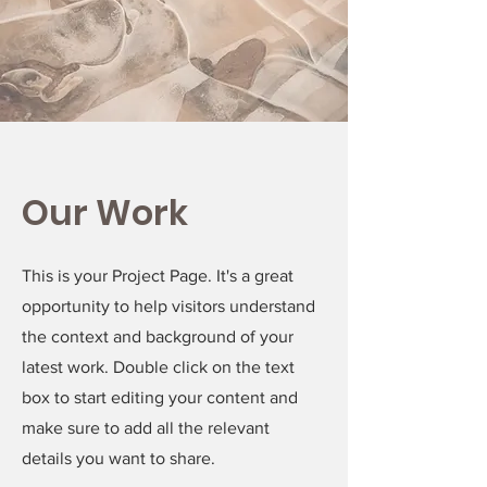
Our Work
This is your Project Page. It's a great
opportunity to help visitors understand
the context and background of your
latest work. Double click on the text
box to start editing your content and
make sure to add all the relevant
details you want to share.