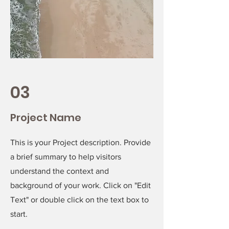
03
Project Name
This is your Project description. Provide
a brief summary to help visitors
understand the context and
background of your work. Click on "Edit
Text" or double click on the text box to
start.