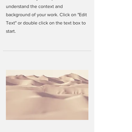
understand the context and
background of your work. Click on "Edit
Text" or double click on the text box to
start.