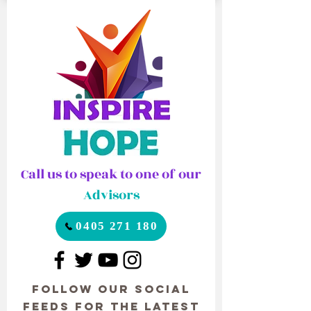
Call us to speak to one of our
Advisors
0405 271 180
Follow our Social
Feeds for the latest