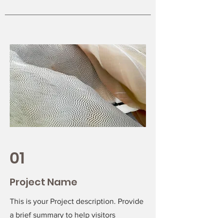
01
Project Name
This is your Project description. Provide
a brief summary to help visitors