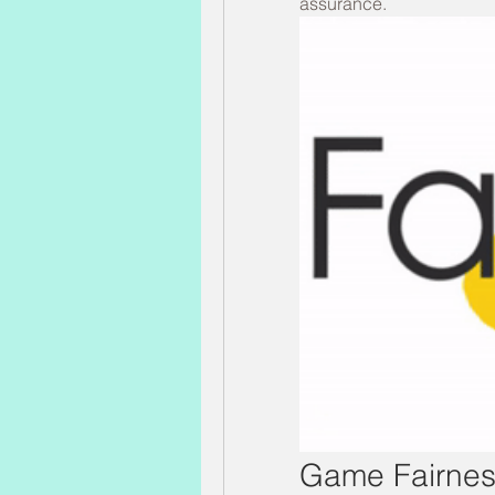
assurance.
Game Fairness