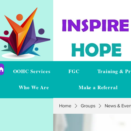
OOHC Services
FGC
Training & Pr
Who We Are
Make a Referral
Home
Groups
News & Even