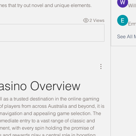
es that try out novel and unique elements.
Wil
2 Views
Erm
See All 
asino Overview
l as a trusted destination in the online gaming 
 players from across Australia and beyond, it is 
e navigation and appealing game selection. The 
mediate entry to a vast range of classic and 
ent, with every spin holding the promise of 
 and rewards play a central role in boosting 