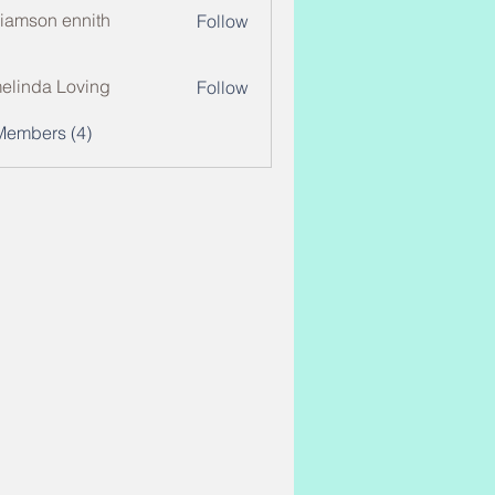
liamson ennith
Follow
elinda Loving
Follow
Members (4)