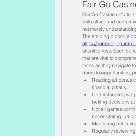
Fair Go Casi
Fair Go Casino unfurls an 
both allure and complexi
not merely understanding,
https://ironbridgeguide.i
attentiveness. Each bonu
that are vital to compre
terms as they navigate th
doors to opportunities, 
Reading all bonus co
financial pitfalls.
Understanding wager
betting decisions at
Not all games contr
necessitating judic
Monitoring bet limit
Regularly reviewing 