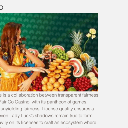
o
e is a collaboration between transparent fairness 
Fair Go Casino, with its pantheon of games, 
n unyielding fairness. License quality ensures a 
ven Lady Luck’s shadows remain true to form. 
ily on its licenses to craft an ecosystem where 