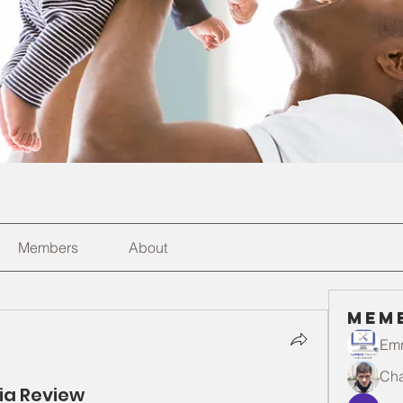
Members
About
Mem
Em
Ch
lia Review