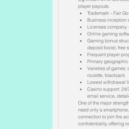
player payouts.
Trademark – Fair Go
Business inception 
Licensee company 
Online gaming soft
Gaming bonus struc
deposit boost, free 
Frequent player pro
Primary geographic 
Varieties of games: 
roulette, blackjack
Lowest withdrawal l
Casino support: 24/7 
email service, deta
One of the major strength
need only a smartphone, d
connection to join the act
confidentiality, offering 