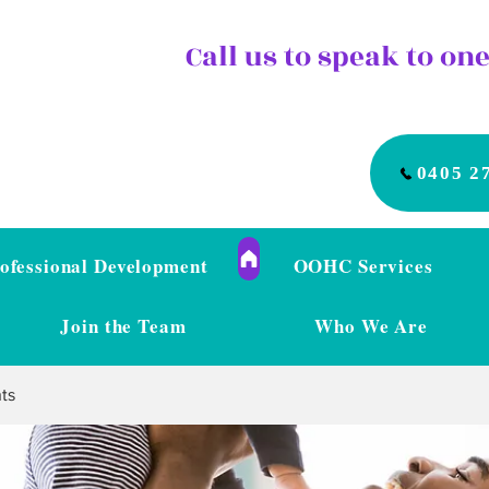
Call us to speak to on
0405 2
ofessional Development
OOHC Services
Join the Team
Who We Are
ts