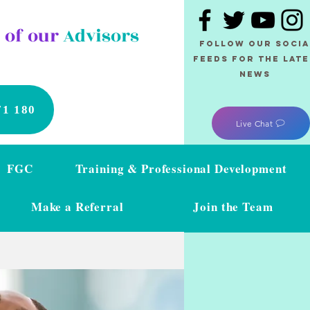
e of our
Advisors
Follow our Socia
Feeds for the late
news
71 180
Live Chat
FGC
Training & Professional Development
Make a Referral
Join the Team