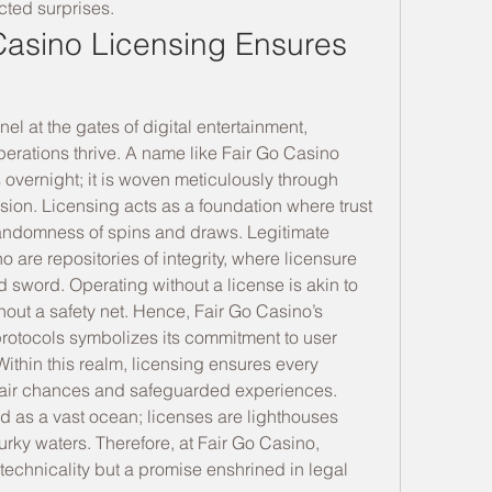
ted surprises.
asino Licensing Ensures 
el at the gates of digital entertainment, 
erations thrive. A name like Fair Go Casino 
 overnight; it is woven meticulously through 
ision. Licensing acts as a foundation where trust 
randomness of spins and draws. Legitimate 
o are repositories of integrity, where licensure 
 sword. Operating without a license is akin to 
hout a safety net. Hence, Fair Go Casino’s 
rotocols symbolizes its commitment to user 
Within this realm, licensing ensures every 
fair chances and safeguarded experiences. 
 as a vast ocean; licenses are lighthouses 
rky waters. Therefore, at Fair Go Casino, 
 technicality but a promise enshrined in legal 