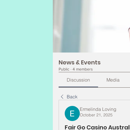
News & Events
Public
·
4 members
Discussion
Media
Back
Ermelinda Loving
October 21, 2025
Fair Go Casino Austra