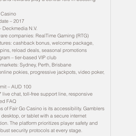
 Casino
date – 2017
– Deckmedia N.V.
ware companies: RealTime Gaming (RTG)
tures: cashback bonus, welcome package, 
spins, reload deals, seasonal promotions
gram – tier-based VIP club
markets: Sydney, Perth, Brisbane
online pokies, progressive jackpots, video poker, 
imit – AUD 100
live chat, toll-free support line, responsive 
iled FAQ
s of Fair Go Casino is its accessibility. Gamblers 
esktop, or tablet with a secure internet 
ion. The platform prioritizes player safety and 
robust security protocols at every stage.