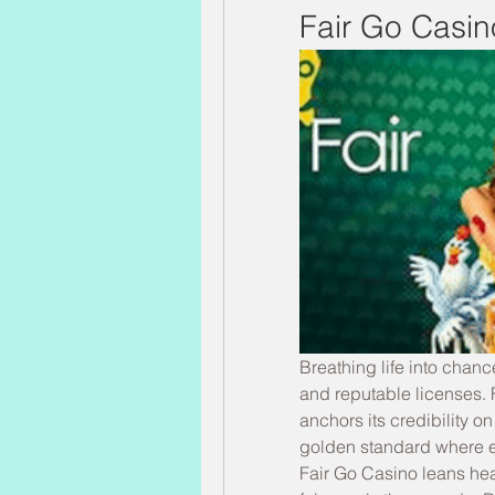
Fair Go Casin
Breathing life into chanc
and reputable licenses. 
anchors its credibility o
golden standard where e
Fair Go Casino leans heav