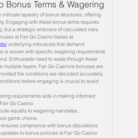
no Bonus Terms & Wagering
intricate tapestry of bonus structures, offering 
ty. Engaging with these bonus terms requires 
 but a strategic embrace of calculated risks. 
The enticing bloom of bonuses at Fair Go Casino belies at 
nfo/
 underlying intricacies that demand 
s is woven with specific wagering requirements 
hend. Enthusiasts need to wade through these 
e multiple layers. Fair Go Casino’s bonuses are 
provided the conditions are decoded accurately.
nditions before engaging is crucial to avoid 
ing requirements aids in making informed 
 Fair Go Casino.
ibute equally to wagering mandates, 
ious game choice.
s ensures compliance with bonus stipulations.
updates to bonus policies at Fair Go Casino 