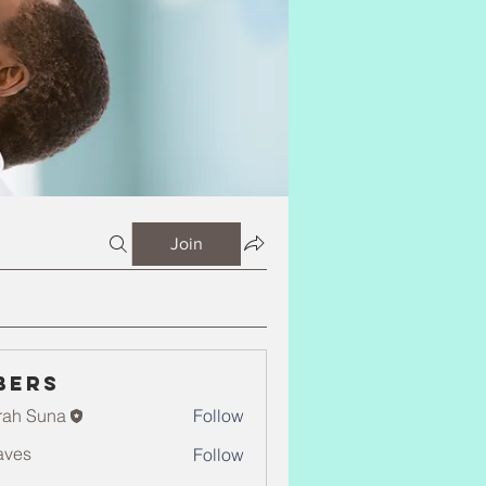
Join
bers
rah Suna
Follow
aves
Follow