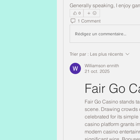
Generally speaking, I enjoy gam
0
1 Comment
Rédigez un commentaire...
Trier par :
Les plus récents
Williamson ennith
21 oct. 2025
Fair Go C
Fair Go Casino stands tal
scene. Drawing crowds of
celebrated for its simpl
casino platform grants im
modern casino entertainm
significant wins. Bonuses