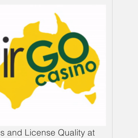
 and License Quality at 