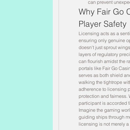
can prevent unexpec
Why Fair Go C
Player Safety
Licensing acts as a sentin
ensuring only genuine op
doesn't just sprout wings
layers of regulatory prec
can flourish amidst the 
portals like Fair Go Casin
serves as both shield and
walking the tightrope wit
adherence to licensing p
protection and fairness. 
participant is accorded 
Imagine the gaming world
guiding ships through mu
licensing is not merely a